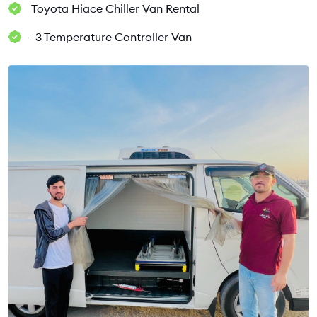
Toyota Hiace Chiller Van Rental
-3 Temperature Controller Van