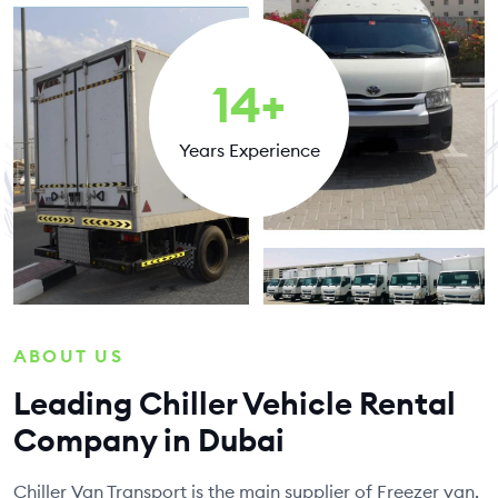
14
+
Years Experience
ABOUT US
Leading Chiller Vehicle Rental
Company in Dubai
Chiller Van Transport is the main supplier of Freezer van,