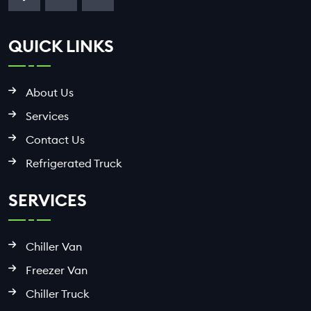
QUICK LINKS
About Us
Services
Contact Us
Refrigerated Truck
SERVICES
Chiller Van
Freezer Van
Chiller Truck