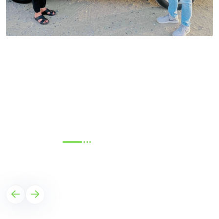
TESTIMONIALS
What Our Client Say?