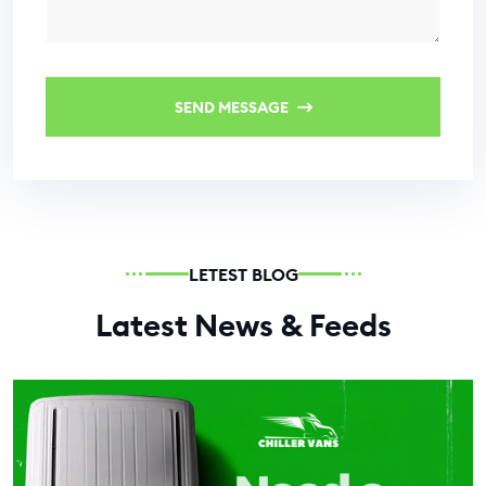
SEND MESSAGE
LETEST BLOG
Latest News & Feeds