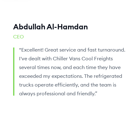
Abdullah Al-Hamdan
CEO
“Excellent! Great service and fast turnaround.
I've dealt with Chiller Vans Cool Freights
several times now, and each time they have
exceeded my expectations. The refrigerated
trucks operate efficiently, and the team is
always professional and friendly.”