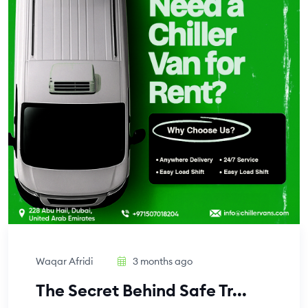
Waqar Afridi
3 months ago
The Secret Behind Safe Tr...