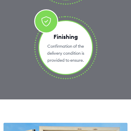
Finishing
Confirmation of the
delivery condition is
provided to ensure.