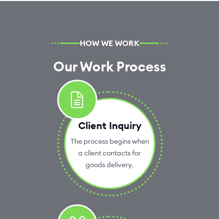
HOW WE WORK
Our Work Process
Client Inquiry
The process begins when
a client contacts for
goods delivery.