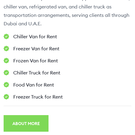
chiller van, refrigerated van, and chiller truck as
transportation arrangements, serving clients all through
Dubai and U.A.E.
Chiller Van for Rent
Freezer Van for Rent
Frozen Van for Rent
Chiller Truck for Rent
Food Van for Rent
Freezer Truck for Rent
ABOUT MORE