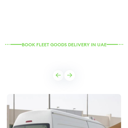
BOOK FLEET GOODS DELIVERY IN UAE
Our Rental Vehicles for You