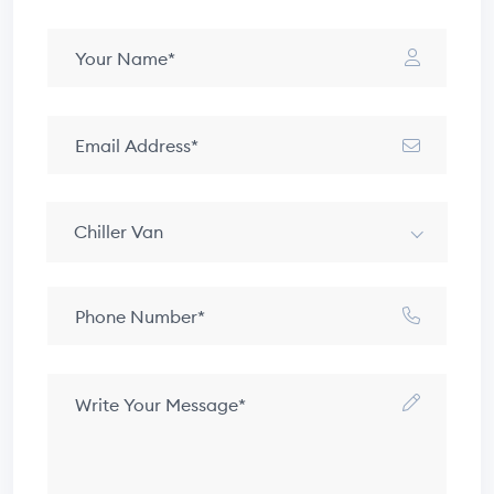
Chiller Van