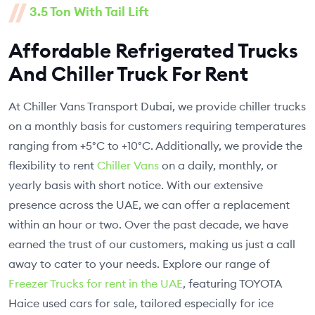
3.5 Ton With Tail Lift
Affordable Refrigerated Trucks
And Chiller Truck For Rent
At Chiller Vans Transport Dubai, we provide chiller trucks
on a monthly basis for customers requiring temperatures
ranging from +5°C to +10°C. Additionally, we provide the
flexibility to rent
Chiller Vans
on a daily, monthly, or
yearly basis with short notice. With our extensive
presence across the UAE, we can offer a replacement
within an hour or two. Over the past decade, we have
earned the trust of our customers, making us just a call
away to cater to your needs. Explore our range of
Freezer Trucks for rent in the UAE
, featuring TOYOTA
Haice used cars for sale, tailored especially for ice