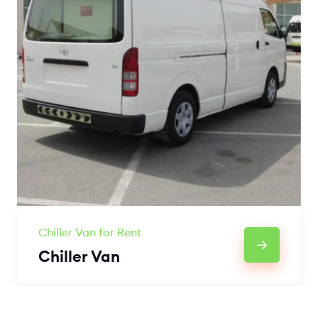
Chiller Van for Rent
Chiller Van