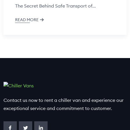
The Secret Behind Safe Transport of...
READ MORE
Contact us now to rent a chiller van and experience our
exceptional service and commitment to customer.