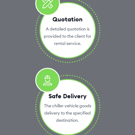
Quotation
A detailed quotation is
provided to the client for
rental service.
Safe Delivery
The chiller vehicle goods
delivery to the specified
destination.