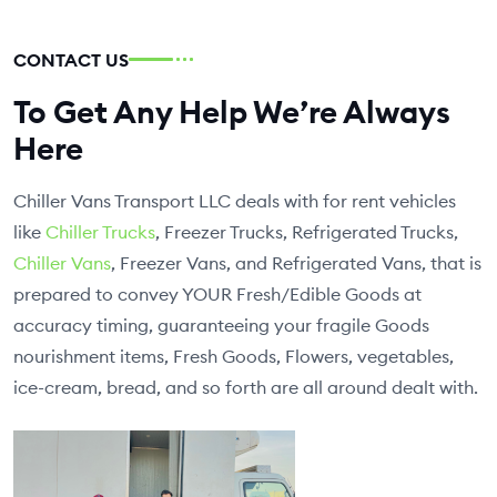
CONTACT US
To Get Any Help We’re Always
Here
Chiller Vans Transport LLC deals with for rent vehicles
like
Chiller Trucks
, Freezer Trucks, Refrigerated Trucks,
Chiller Vans
, Freezer Vans, and Refrigerated Vans, that is
prepared to convey YOUR Fresh/Edible Goods at
accuracy timing, guaranteeing your fragile Goods
nourishment items, Fresh Goods, Flowers, vegetables,
ice-cream, bread, and so forth are all around dealt with.