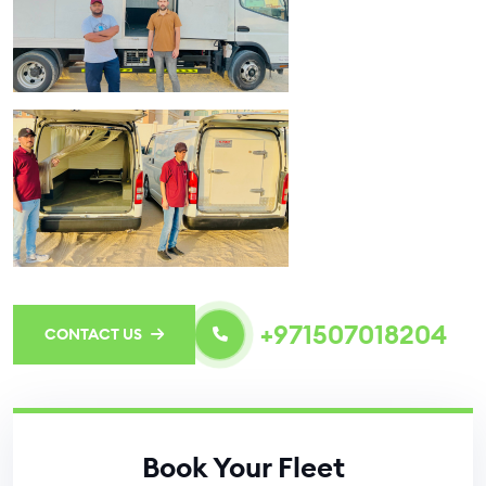
+971507018204
CONTACT US
Book Your Fleet