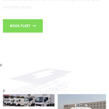
monthly basis.
BOOK FLEET
CONTACT US
P
P