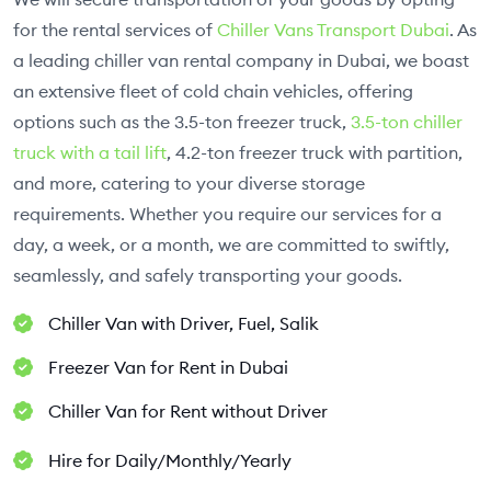
for the rental services of
Chiller Vans Transport Dubai
. As
a leading chiller van rental company in Dubai, we boast
an extensive fleet of cold chain vehicles, offering
options such as the 3.5-ton freezer truck,
3.5-ton chiller
truck with a tail lift
, 4.2-ton freezer truck with partition,
and more, catering to your diverse storage
requirements. Whether you require our services for a
day, a week, or a month, we are committed to swiftly,
seamlessly, and safely transporting your goods.
Chiller Van with Driver, Fuel, Salik
Freezer Van for Rent in Dubai
Chiller Van for Rent without Driver
Hire for Daily/Monthly/Yearly