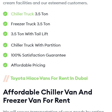
cream facilities and our esteemed customers.
Chiller Truck
3.5 Ton
Freezer Truck 3.5 Ton
3.5 Ton With Tail Lift
Chiller Truck With Partition
100% Satisfaction Guarantee
Affordable Pricing
Toyota Hiace Vans For Rent In Dubai
Affordable Chiller Van And
Freezer Van For Rent
We will secure transportation of your goods by opting