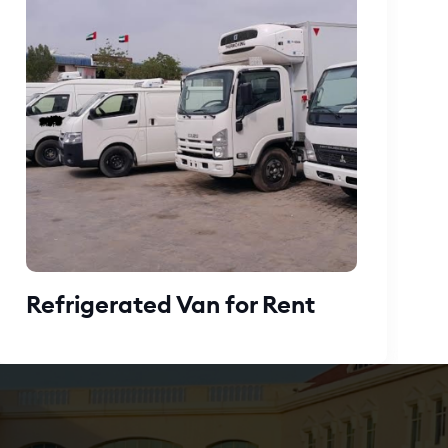
Refrigerated Van for Rent