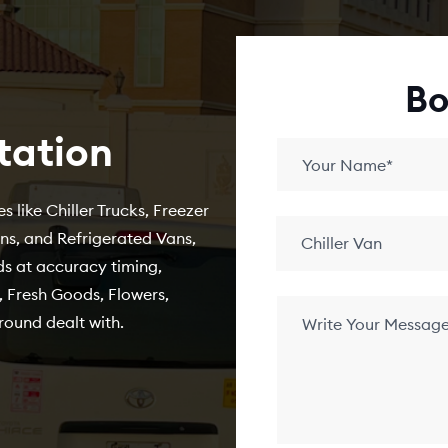
Bo
tation
s like Chiller Trucks, Freezer
ans, and Refrigerated Vans,
Chiller Van
s at accuracy timing,
 Fresh Goods, Flowers,
round dealt with.