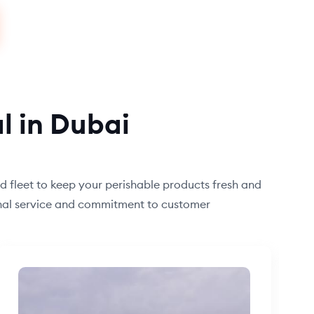
l in Dubai
ed fleet to keep your perishable products fresh and
ional service and commitment to customer