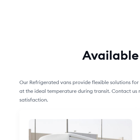
Available
Our Refrigerated vans provide flexible solutions for
at the ideal temperature during transit. Contact u
satisfaction.