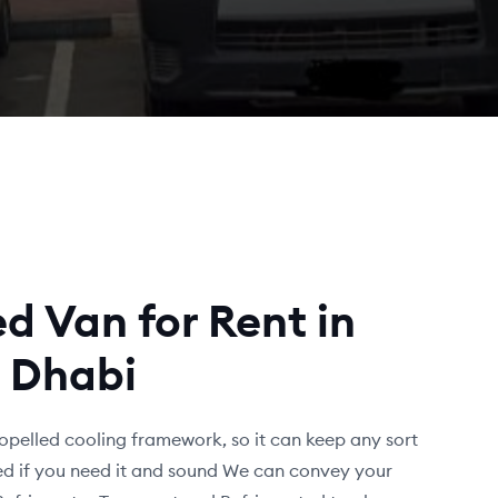
d Van for Rent in
 Dhabi
opelled cooling framework, so it can keep any sort
fied if you need it and sound We can convey your