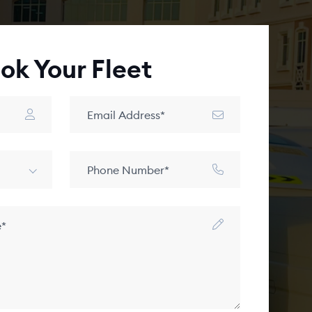
ok Your Fleet