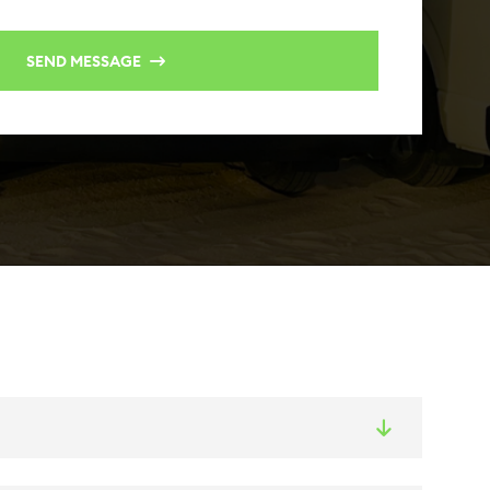
SEND MESSAGE