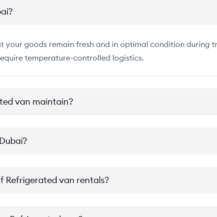
bai?
 your goods remain fresh and in optimal condition during tra
require temperature-controlled logistics.
ted van maintain?
 Dubai?
of Refrigerated van rentals?