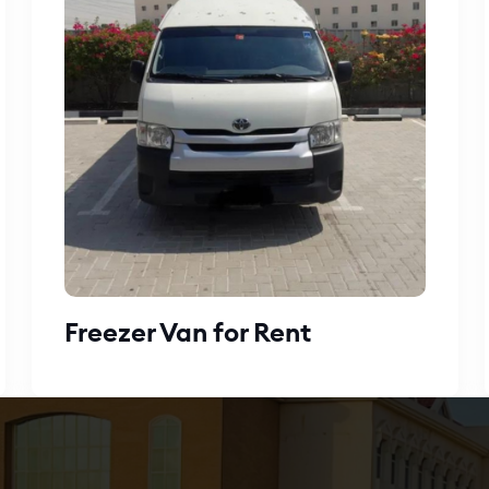
Freezer Van for Rent