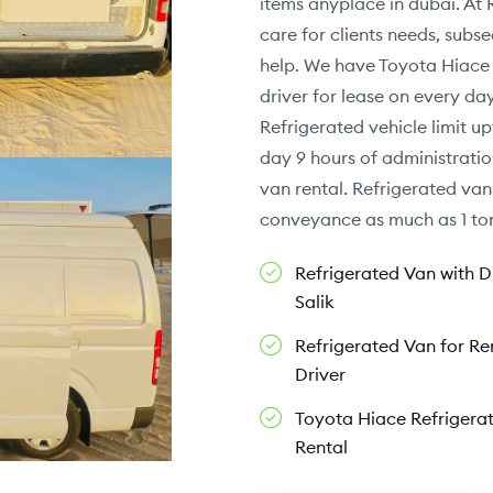
items anyplace in dubai. At 
care for clients needs, sub
help. We have Toyota Hiace 
driver for lease on every d
Refrigerated vehicle limit up
day 9 hours of administratio
van rental. Refrigerated van
conveyance as much as 1 ton
Refrigerated Van with Dr
Salik
Refrigerated Van for Re
Driver
Toyota Hiace Refrigera
Rental