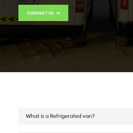
CONTACT US
What is a Refrigerated van?