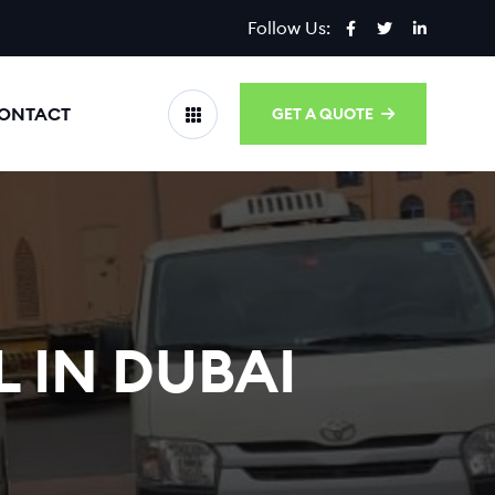
Follow Us:
ONTACT
GET A QUOTE
 IN DUBAI