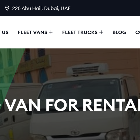
228 Abu Hail, Dubai, UAE
 US
FLEET VANS
FLEET TRUCKS
BLOG
C
 VAN FOR RENTAL