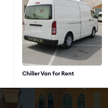
Chiller Van for Rent