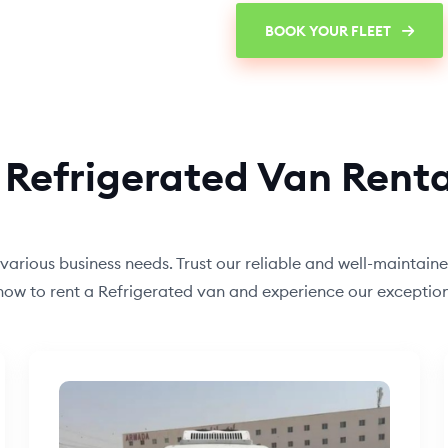
BOOK YOUR FLEET
 Refrigerated Van Renta
 various business needs. Trust our reliable and well-maintain
s now to rent a Refrigerated van and experience our except