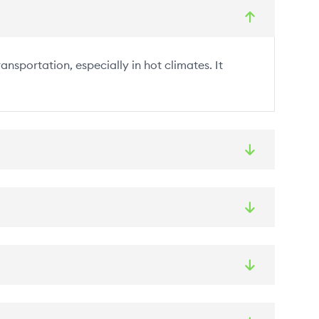
nsportation, especially in hot climates. It