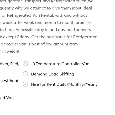
Refrigerator Transport and Refrigerated truck ,we
sequently why we attempt to give them most ideal
for Refrigerated Van Rental, with and without
ay, week after week and month to month premise.
to 1 ton. Accessible day in and day out for every
n except Friday. Get the best rates for Refrigerated
 or cooler van is best of low amount item
 in weight.
iver, Fuel,
-3 Temperature Controller Van
Demand Load Shifting
nt without
Hire for Rent Daily/Monthly/Yearly
ted Van