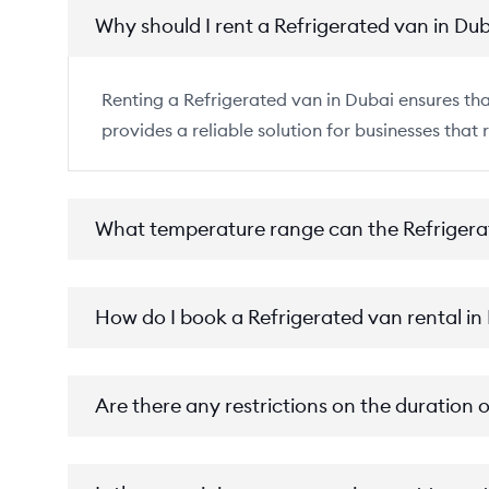
Why should I rent a Refrigerated van in Du
Renting a Refrigerated van in Dubai ensures that
provides a reliable solution for businesses that 
What temperature range can the Refrigera
How do I book a Refrigerated van rental in
Are there any restrictions on the duration 