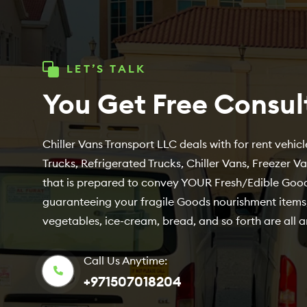
LET’S TALK
You Get Free Consul
Chiller Vans Transport LLC deals with for rent vehicle
Trucks, Refrigerated Trucks, Chiller Vans, Freezer V
that is prepared to convey YOUR Fresh/Edible Good
guaranteeing your fragile Goods nourishment items,
vegetables, ice-cream, bread, and so forth are all a
Call Us Anytime:
+971507018204