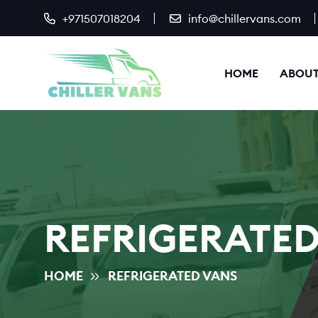
+971507018204
info@chillervans.com
HOME
ABOUT
REFRIGERATED
HOME
REFRIGERATED VANS