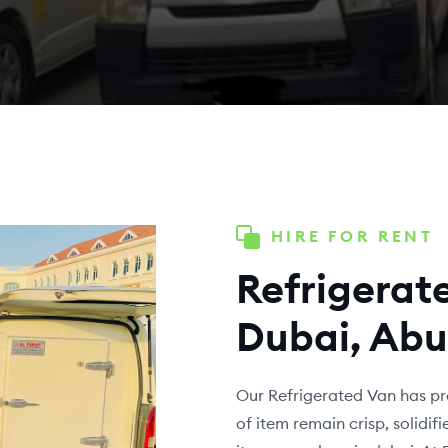
HIRE FOR RENT
Refrigerate
Dubai, Abu
Our Refrigerated Van has pr
of item remain crisp, solidi